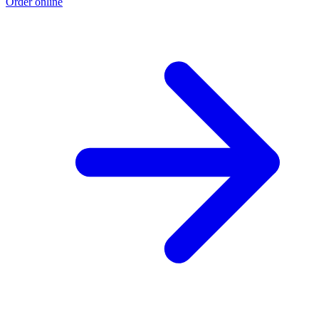
Order online