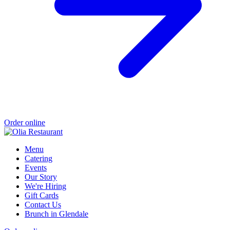
Order online
Menu
Catering
Events
Our Story
We're Hiring
Gift Cards
Contact Us
Brunch in Glendale