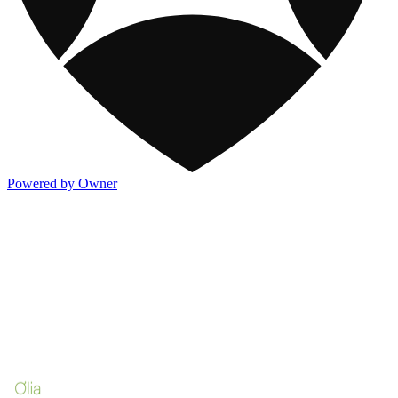
Powered by Owner