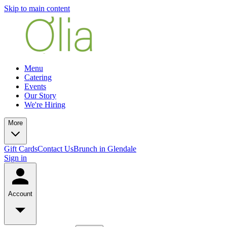
Skip to main content
Menu
Catering
Events
Our Story
We're Hiring
More
Gift Cards
Contact Us
Brunch in Glendale
Sign in
Account