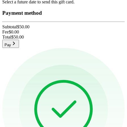
Select a future date to send this gift card.
Payment method
Subtotal
$50.00
Fee
$0.00
Total
$50.00
Pay