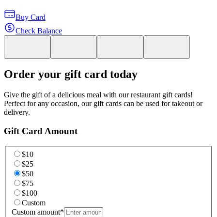
Buy Card
Check Balance
Order your gift card today
Give the gift of a delicious meal with our restaurant gift cards!
Perfect for any occasion, our gift cards can be used for takeout or
delivery.
Gift Card Amount
$10
$25
$50
$75
$100
Custom
Custom amount
*