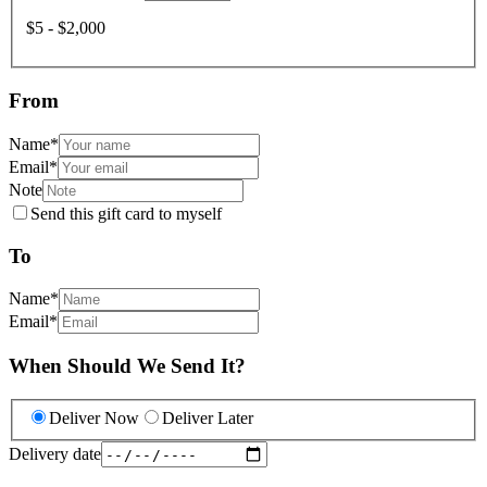
$5 - $2,000
From
Name
*
Email
*
Note
Send this gift card to myself
To
Name
*
Email
*
When Should We Send It?
Deliver Now
Deliver Later
Delivery date