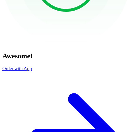
Awesome!
Order with App