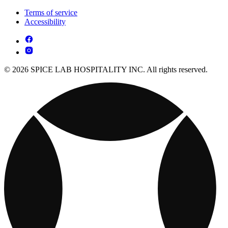
Terms of service
Accessibility
© 2026 SPICE LAB HOSPITALITY INC. All rights reserved.