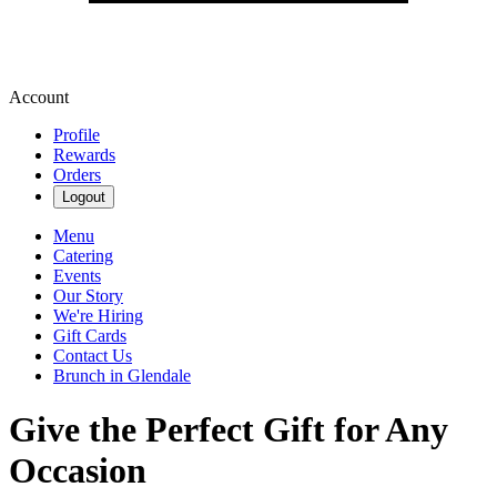
Account
Profile
Rewards
Orders
Logout
Menu
Catering
Events
Our Story
We're Hiring
Gift Cards
Contact Us
Brunch in Glendale
Give the Perfect Gift for Any
Occasion