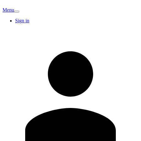
Menu
Sign in