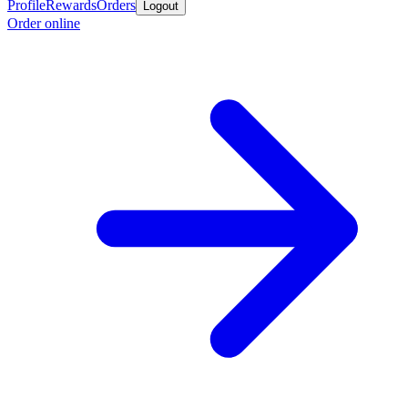
Profile
Rewards
Orders
Logout
Order online