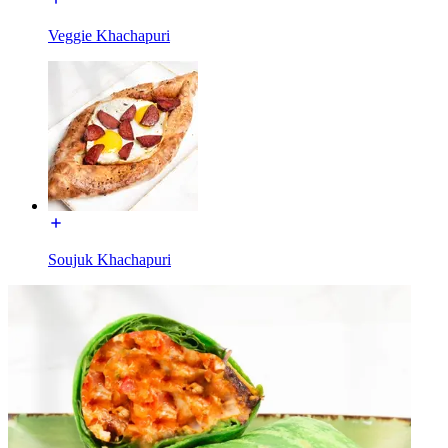
Veggie Khachapuri
Soujuk Khachapuri