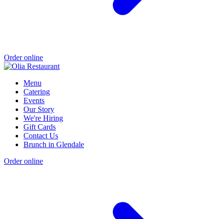
Order online
Menu
Catering
Events
Our Story
We're Hiring
Gift Cards
Contact Us
Brunch in Glendale
Order online