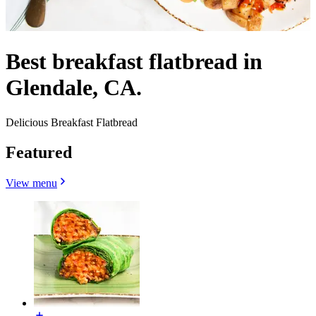
Best breakfast flatbread in
Glendale, CA.
Delicious Breakfast Flatbread
Featured
View menu