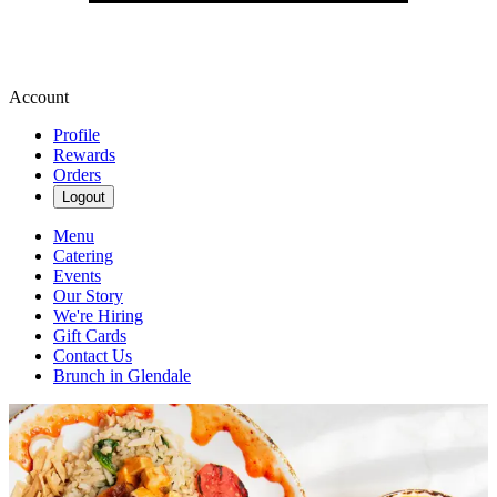
Account
Profile
Rewards
Orders
Logout
Menu
Catering
Events
Our Story
We're Hiring
Gift Cards
Contact Us
Brunch in Glendale