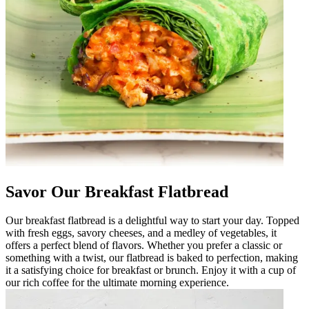
Savor Our Breakfast Flatbread
Our breakfast flatbread is a delightful way to start your day. Topped
with fresh eggs, savory cheeses, and a medley of vegetables, it
offers a perfect blend of flavors. Whether you prefer a classic or
something with a twist, our flatbread is baked to perfection, making
it a satisfying choice for breakfast or brunch. Enjoy it with a cup of
our rich coffee for the ultimate morning experience.