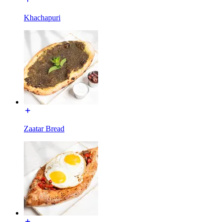
Khachapuri
Zaatar Bread