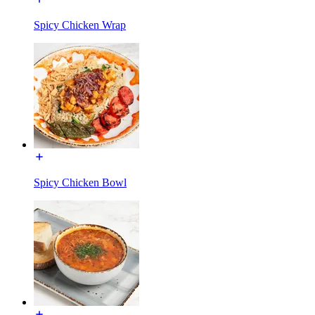
Spicy Chicken Wrap
Spicy Chicken Bowl