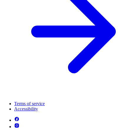
Terms of service
Accessibility