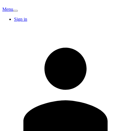
Menu
Sign in