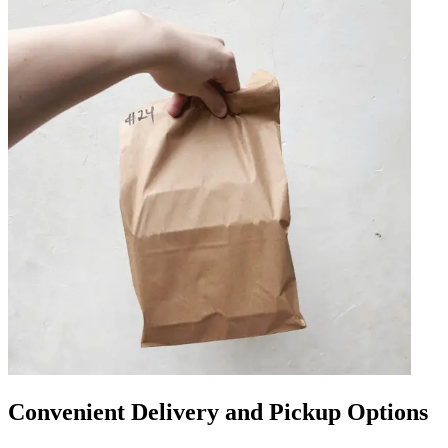
Convenient Delivery and Pickup Options