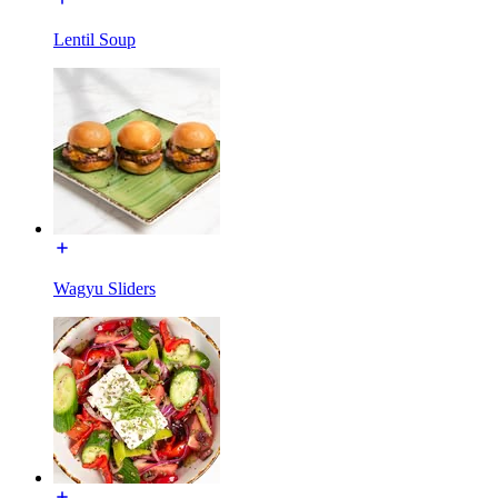
Lentil Soup
Wagyu Sliders