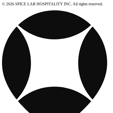
© 2026 SPICE LAB HOSPITALITY INC. All rights reserved.