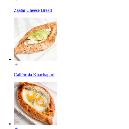
Zaatar Cheese Bread
California Khachapuri