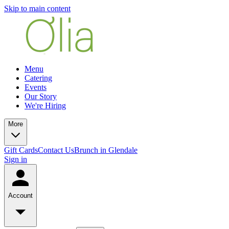
Skip to main content
Menu
Catering
Events
Our Story
We're Hiring
More
Gift Cards
Contact Us
Brunch in Glendale
Sign in
Account