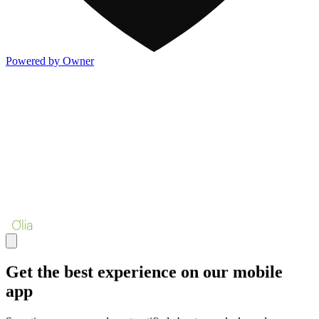
Powered by Owner
Get the best experience on our mobile
app