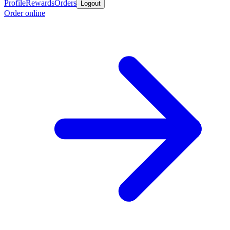
Profile
Rewards
Orders
Logout
Order online