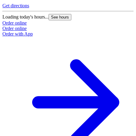
Get directions
Loading today's hours...
See hours
Order online
Order online
Order with App