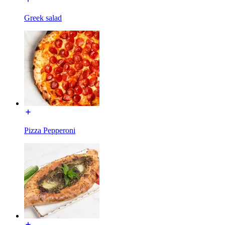
Greek salad
Pizza Pepperoni