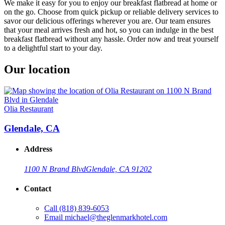
We make it easy for you to enjoy our breakfast flatbread at home or
on the go. Choose from quick pickup or reliable delivery services to
savor our delicious offerings wherever you are. Our team ensures
that your meal arrives fresh and hot, so you can indulge in the best
breakfast flatbread without any hassle. Order now and treat yourself
to a delightful start to your day.
Our location
Olia Restaurant
Glendale, CA
Address
1100 N Brand Blvd
Glendale, CA 91202
Contact
Call
(818) 839-6053
Email
michael@theglenmarkhotel.com