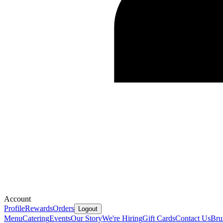
Account
Profile
Rewards
Orders
Logout
Menu
Catering
Events
Our Story
We're Hiring
Gift Cards
Contact Us
Bru