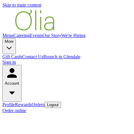
Skip to main content
Menu
Catering
Events
Our Story
We're Hiring
More
Gift Cards
Contact Us
Brunch in Glendale
Sign in
Account
Profile
Rewards
Orders
Logout
Order online