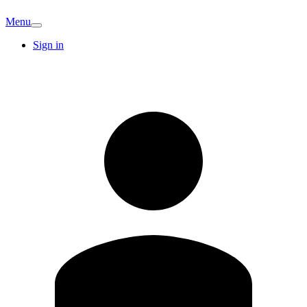
Menu
Sign in