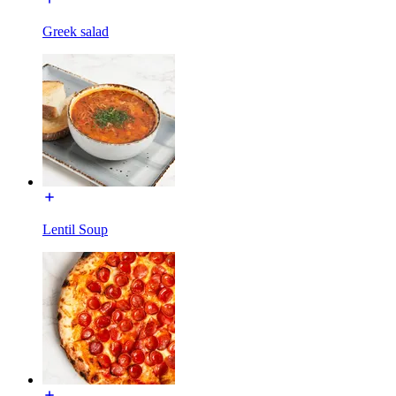
Greek salad
Lentil Soup