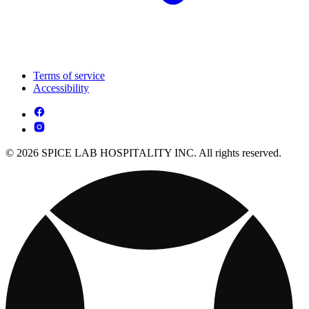
Terms of service
Accessibility
© 2026 SPICE LAB HOSPITALITY INC. All rights reserved.