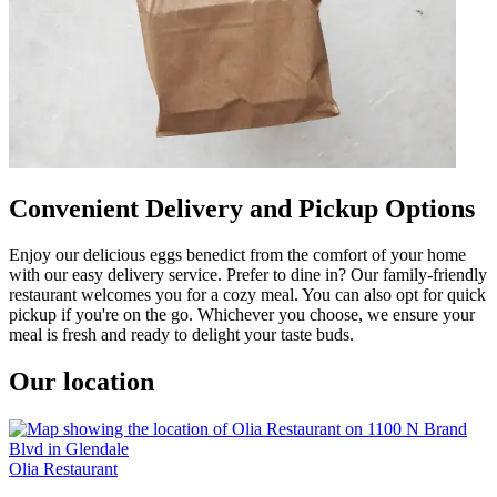
Convenient Delivery and Pickup Options
Enjoy our delicious eggs benedict from the comfort of your home
with our easy delivery service. Prefer to dine in? Our family-friendly
restaurant welcomes you for a cozy meal. You can also opt for quick
pickup if you're on the go. Whichever you choose, we ensure your
meal is fresh and ready to delight your taste buds.
Our location
Olia Restaurant