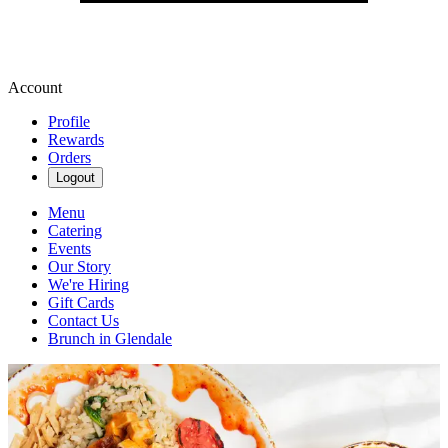
Account
Profile
Rewards
Orders
Logout
Menu
Catering
Events
Our Story
We're Hiring
Gift Cards
Contact Us
Brunch in Glendale