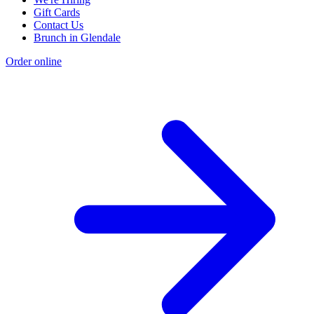
Gift Cards
Contact Us
Brunch in Glendale
Order online