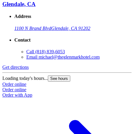
Glendale, CA
Address
1100 N Brand Blvd
Glendale, CA 91202
Contact
Call
(818) 839-6053
Email
michael@theglenmarkhotel.com
Get directions
Loading today's hours...
See hours
Order online
Order online
Order with App