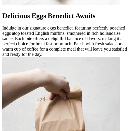
Delicious Eggs Benedict Awaits
Indulge in our signature eggs benedict, featuring perfectly poached
eggs atop toasted English muffins, smothered in rich hollandaise
sauce. Each bite offers a delightful balance of flavors, making it a
perfect choice for breakfast or brunch. Pair it with fresh salads or a
warm cup of coffee for a complete meal that will leave you satisfied
and ready for the day.