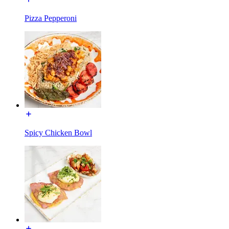
Pizza Pepperoni
Spicy Chicken Bowl