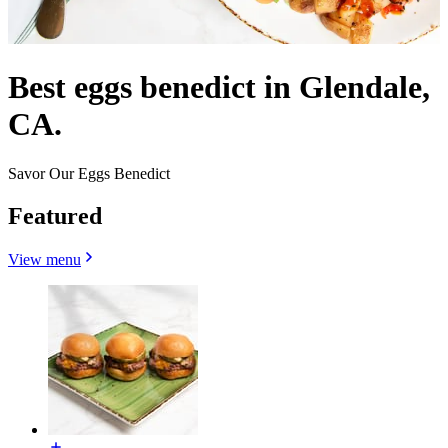
Best eggs benedict in Glendale,
CA.
Savor Our Eggs Benedict
Featured
View menu