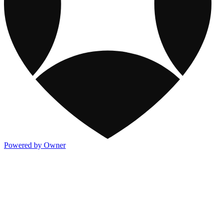
Powered by Owner