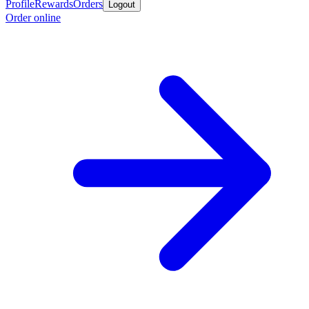
Profile
Rewards
Orders
Logout
Order online