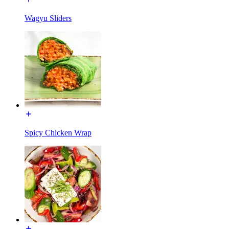
Wagyu Sliders
Spicy Chicken Wrap