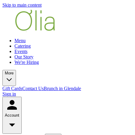
Skip to main content
Menu
Catering
Events
Our Story
We're Hiring
More
Gift Cards
Contact Us
Brunch in Glendale
Sign in
Account