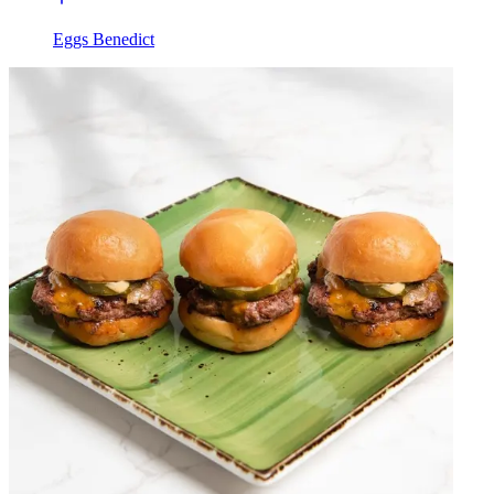
Eggs Benedict