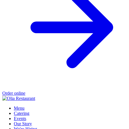
Order online
Menu
Catering
Events
Our Story
We're Hiring