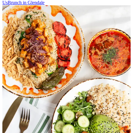
Us
Brunch in Glendale