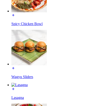
Spicy Chicken Bowl
Wagyu Sliders
Lasagna