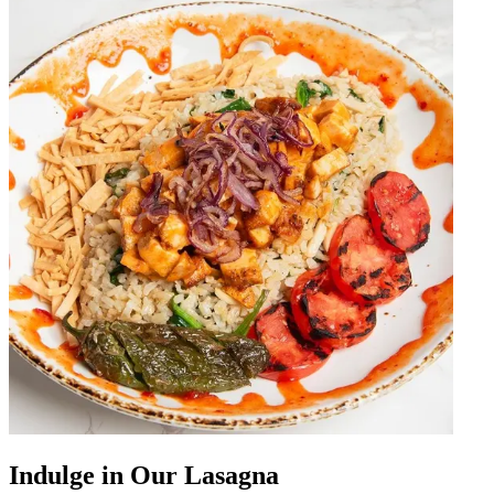
Indulge in Our Lasagna