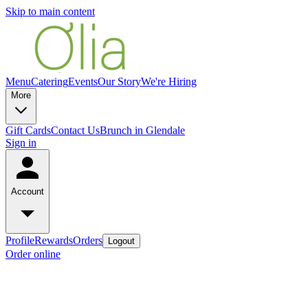
Skip to main content
Menu
Catering
Events
Our Story
We're Hiring
More
Gift Cards
Contact Us
Brunch in Glendale
Sign in
Account
Profile
Rewards
Orders
Logout
Order online