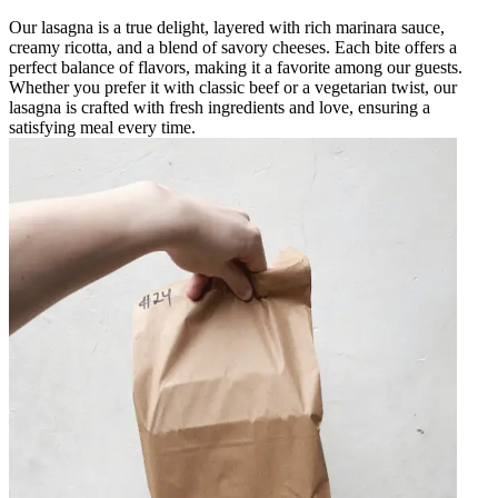
Our lasagna is a true delight, layered with rich marinara sauce,
creamy ricotta, and a blend of savory cheeses. Each bite offers a
perfect balance of flavors, making it a favorite among our guests.
Whether you prefer it with classic beef or a vegetarian twist, our
lasagna is crafted with fresh ingredients and love, ensuring a
satisfying meal every time.