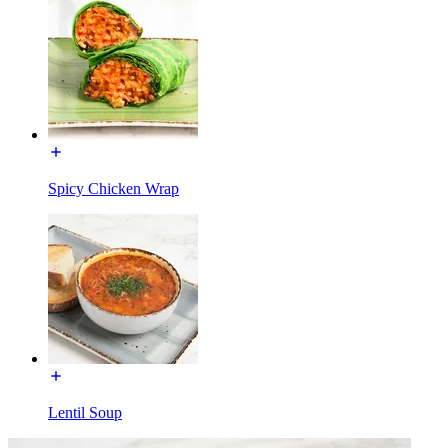
Spicy Chicken Wrap
Lentil Soup