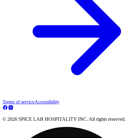
Terms of service
Accessibility
© 2026 SPICE LAB HOSPITALITY INC. All rights reserved.