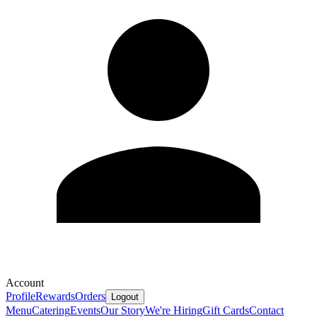
Account
Profile
Rewards
Orders
Logout
Menu
Catering
Events
Our Story
We're Hiring
Gift Cards
Contact