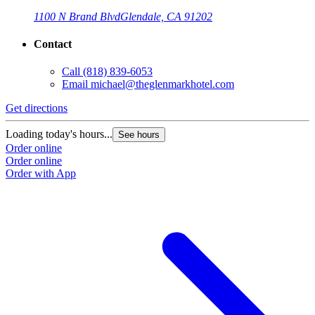
1100 N Brand Blvd
Glendale, CA 91202
Contact
Call
(818) 839-6053
Email
michael@theglenmarkhotel.com
Get directions
Loading today's hours...
See hours
Order online
Order online
Order with App