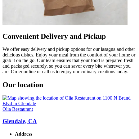
Convenient Delivery and Pickup
We offer easy delivery and pickup options for our lasagna and other
delicious dishes. Enjoy your meal from the comfort of your home or
grab it on the go. Our team ensures that your food is prepared fresh
and packaged securely, so you can savor every bite wherever you
are. Order online or call us to enjoy our culinary creations today.
Our location
Olia Restaurant
Glendale, CA
Address