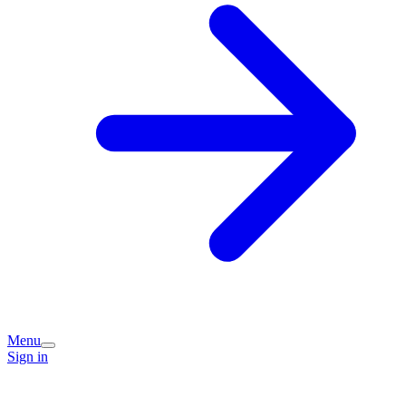
Menu
Sign in