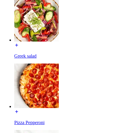
Greek salad
Pizza Pepperoni