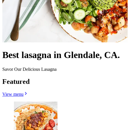
Best lasagna in Glendale, CA.
Savor Our Delicious Lasagna
Featured
View menu