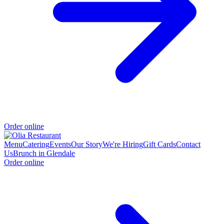
Order online
Menu
Catering
Events
Our Story
We're Hiring
Gift Cards
Contact
Us
Brunch in Glendale
Order online