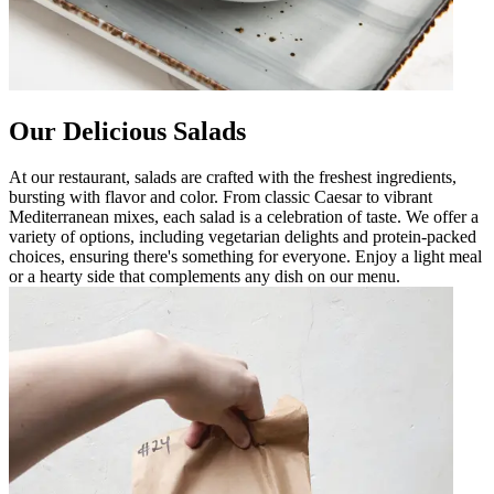
Our Delicious Salads
At our restaurant, salads are crafted with the freshest ingredients,
bursting with flavor and color. From classic Caesar to vibrant
Mediterranean mixes, each salad is a celebration of taste. We offer a
variety of options, including vegetarian delights and protein-packed
choices, ensuring there's something for everyone. Enjoy a light meal
or a hearty side that complements any dish on our menu.