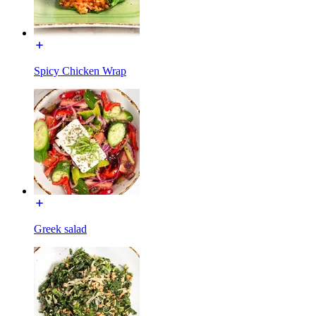
Spicy Chicken Wrap
Greek salad