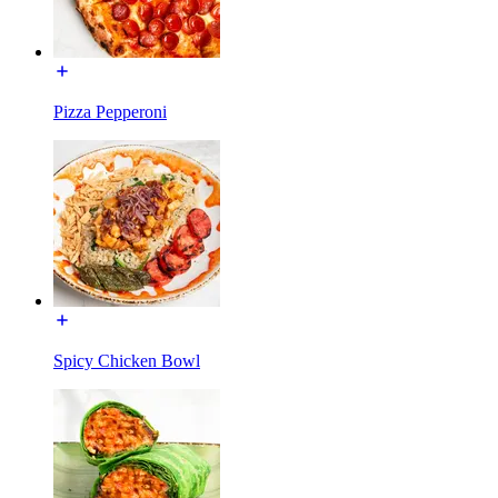
Pizza Pepperoni
Spicy Chicken Bowl