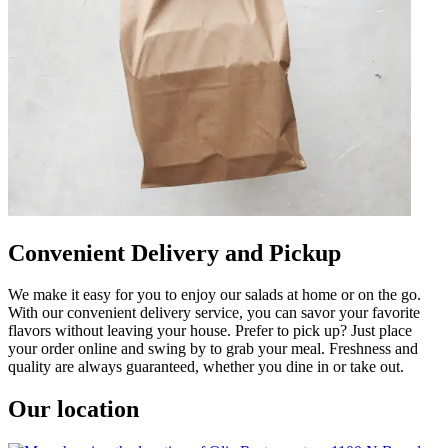
Convenient Delivery and Pickup
We make it easy for you to enjoy our salads at home or on the go.
With our convenient delivery service, you can savor your favorite
flavors without leaving your house. Prefer to pick up? Just place
your order online and swing by to grab your meal. Freshness and
quality are always guaranteed, whether you dine in or take out.
Our location