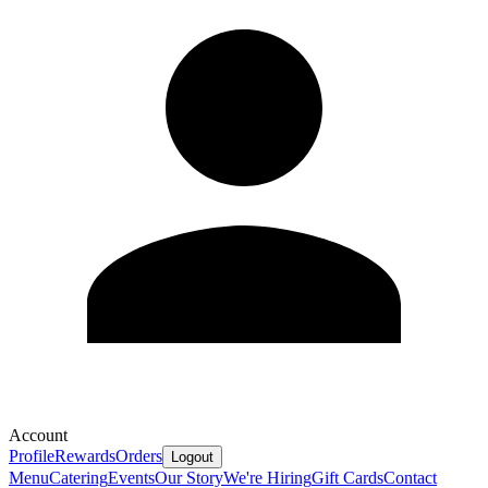
Account
Profile
Rewards
Orders
Logout
Menu
Catering
Events
Our Story
We're Hiring
Gift Cards
Contact