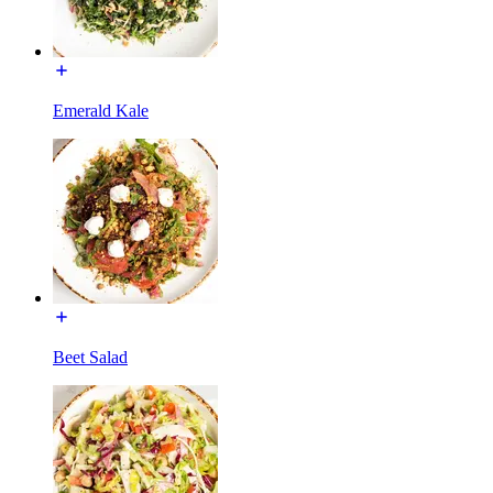
Emerald Kale
Beet Salad