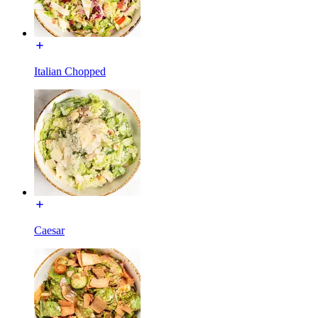
Italian Chopped
Caesar