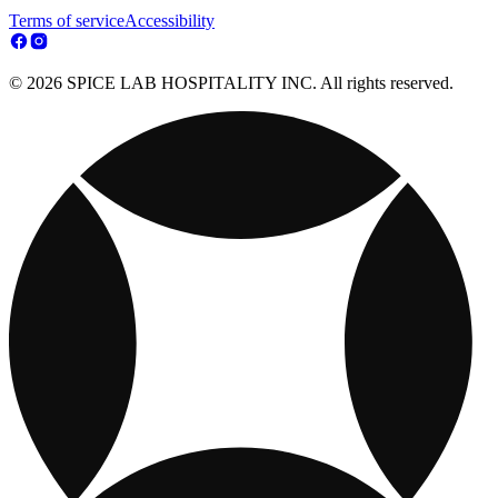
Terms of service
Accessibility
© 2026 SPICE LAB HOSPITALITY INC. All rights reserved.