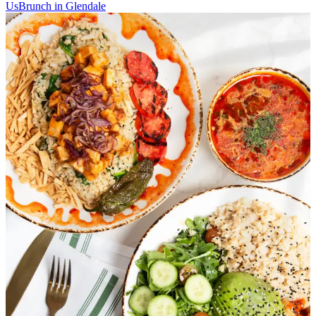
Us
Brunch in Glendale