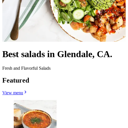
Best salads in Glendale, CA.
Fresh and Flavorful Salads
Featured
View menu