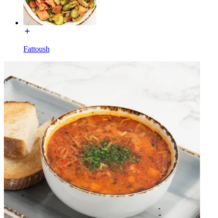
Fattoush