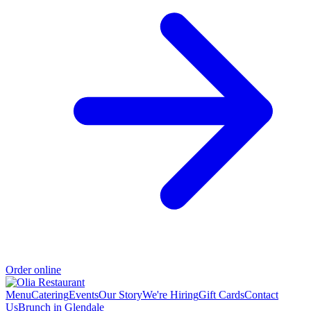
Order online
Menu
Catering
Events
Our Story
We're Hiring
Gift Cards
Contact
Us
Brunch in Glendale