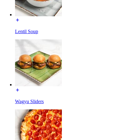
Lentil Soup
Wagyu Sliders