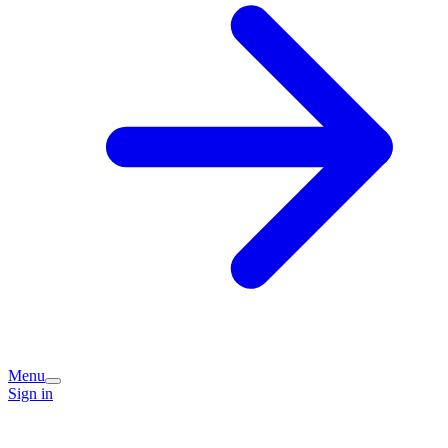
Menu
Sign in