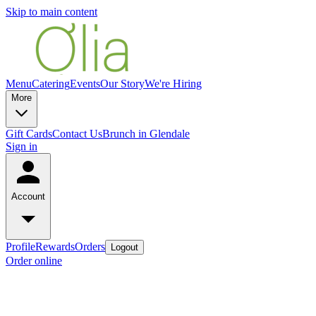
Skip to main content
Menu
Catering
Events
Our Story
We're Hiring
More
Gift Cards
Contact Us
Brunch in Glendale
Sign in
Account
Profile
Rewards
Orders
Logout
Order online