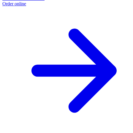
Order online