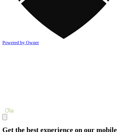
Powered by Owner
Get the best experience on our mobile