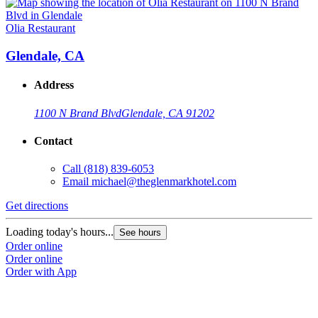
Olia Restaurant
Glendale, CA
Address
1100 N Brand Blvd
Glendale, CA 91202
Contact
Call
(818) 839-6053
Email
michael@theglenmarkhotel.com
Get directions
Loading today's hours...
See hours
Order online
Order online
Order with App